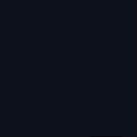
Russian
Ukrainian