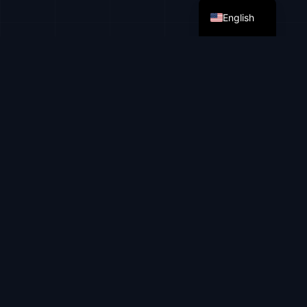
English
ISSUES.
Routine eats up time
Repetitive manual tasks block business growth
Sales
60% of the time is spent on filling out CRM,