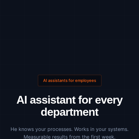
AI assistants for employees
AI assistant for every
department
He knows your processes. Works in your systems.
Measurable results from the first week.