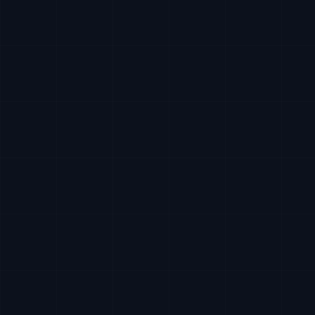
Write a
request...