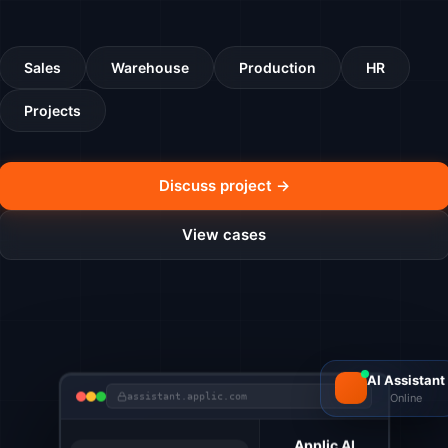
Sales
Warehouse
Production
HR
Projects
Discuss project →
View cases
AI Assistant
Online
assistant.applic.com
Applic AI