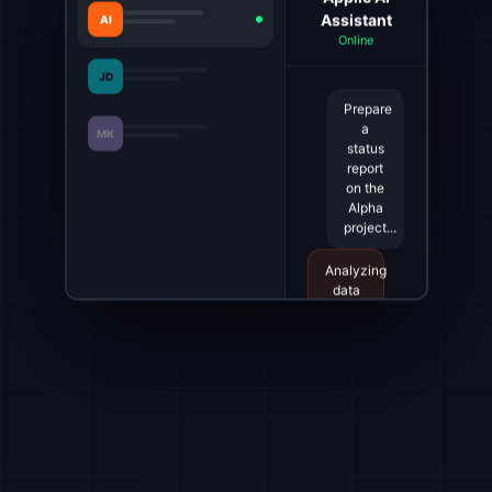
Assistant
AI
Online
JD
Prepare
a
MK
status
report
on the
Alpha
project...
Analyzing
data
from
Jira
and
Slack...
The
report
is
ready.