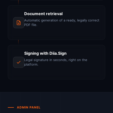
Document retrieval
Automatic generation of a ready, legally correct
PDF file.
Signing with Diia.Sign
Legal signature in seconds, right on the
platform.
ADMIN PANEL