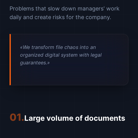
Problems that slow down managers' work
daily and create risks for the company.
«We transform file chaos into an
organized digital system with legal
guarantees.»
01.
Large volume of documents