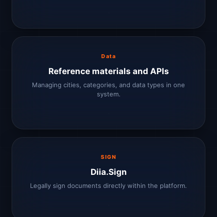
Data
Reference materials and APIs
Managing cities, categories, and data types in one
system.
SIGN
Diia.Sign
Legally sign documents directly within the platform.