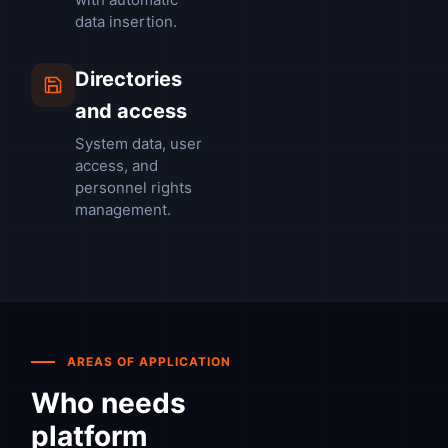
data insertion.
Directories
and access
System data, user
access, and
personnel rights
management.
AREAS OF APPLICATION
Who needs
platform