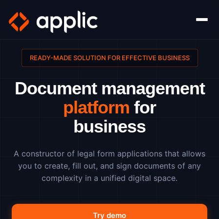
READY-MADE SOLUTION FOR EFFECTIVE BUSINESS
Document management
platform
for
business
A constructor of legal form applications that allows
you to create, fill out, and sign documents of any
complexity in a unified digital space.
Try demo