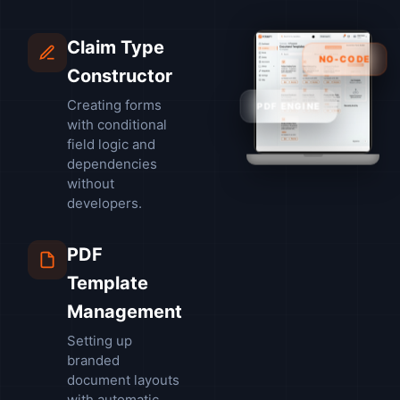
Claim Type
NO-CODE
Constructor
Creating forms
PDF ENGINE
with conditional
field logic and
dependencies
without
developers.
PDF
Template
Management
Setting up
branded
document layouts
with automatic