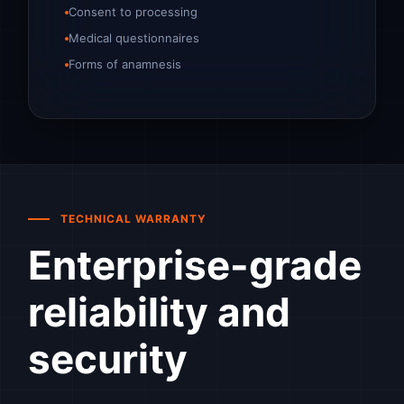
Consent to processing
Medical questionnaires
Forms of anamnesis
TECHNICAL WARRANTY
Enterprise-grade
reliability and
security