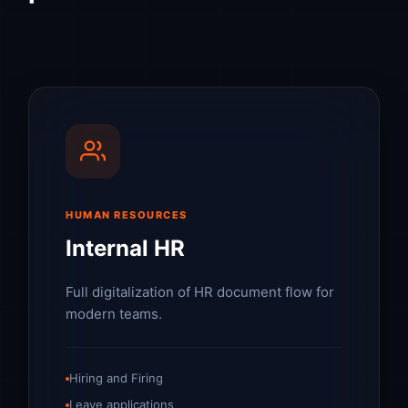
HUMAN RESOURCES
Internal HR
Full digitalization of HR document flow for
modern teams.
Hiring and Firing
Leave applications