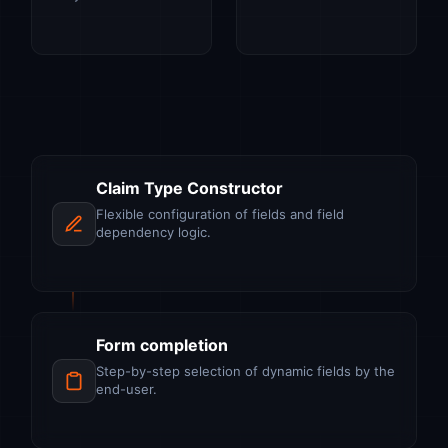
Claim Type Constructor
Flexible configuration of fields and field
dependency logic.
Form completion
Step-by-step selection of dynamic fields by the
end-user.