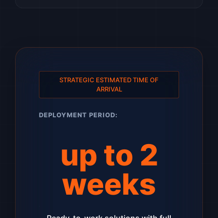
STRATEGIC ESTIMATED TIME OF
ARRIVAL
DEPLOYMENT PERIOD:
up to 2
weeks