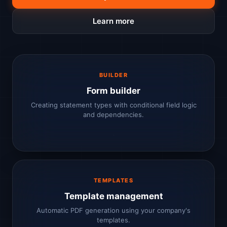
Learn more
BUILDER
Form builder
Creating statement types with conditional field logic
and dependencies.
TEMPLATES
Template management
Automatic PDF generation using your company's
templates.