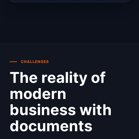
CHALLENGES
The reality of
modern
business with
documents