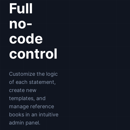
Full
no-
code
control
Customize the logic
of each statement,
create new
templates, and
manage reference
books in an intuitive
admin panel.