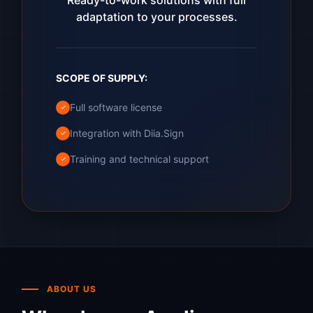
Ready-to-work solutions with full
adaptation to your processes.
SCOPE OF SUPPLY:
Full software license
✓
Integration with Diia.Sign
✓
Training and technical support
✓
ABOUT US