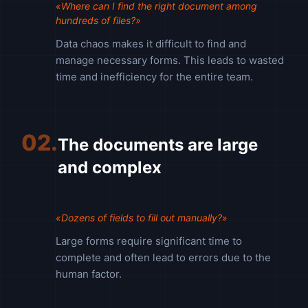
«Where can I find the right document among
hundreds of files?»
Data chaos makes it difficult to find and
manage necessary forms. This leads to wasted
time and inefficiency for the entire team.
02.
The documents are large
and complex
«Dozens of fields to fill out manually?»
Large forms require significant time to
complete and often lead to errors due to the
human factor.