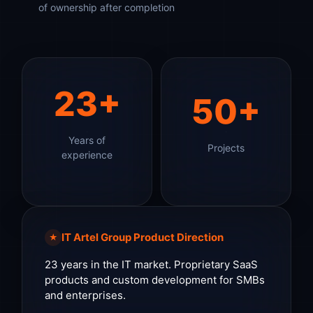
of ownership after completion
23+
50+
Years of
Projects
experience
IT Artel Group Product Direction
★
23 years in the IT market. Proprietary SaaS
products and custom development for SMBs
and enterprises.