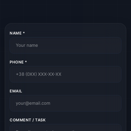
NAME *
PHONE *
EMAIL
COMMENT / TASK