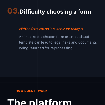
03.
Difficulty choosing a form
«Which form option is suitable for today?»
An incorrectly chosen form or an outdated
template can lead to legal risks and documents
being returned for reprocessing.
HOW DOES IT WORK
The platform