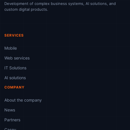
Development of complex business systems, AI solutions, and
custom digital products.
SERVICES
Mobile
Web services
IT Solutions
AI solutions
COMPANY
About the company
News
Partners
Casey