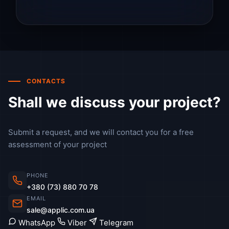
CONTACTS
Shall we discuss your project?
Submit a request, and we will contact you for a free
assessment of your project
PHONE
+380 (73) 880 70 78
EMAIL
sale@applic.com.ua
WhatsApp
Viber
Telegram