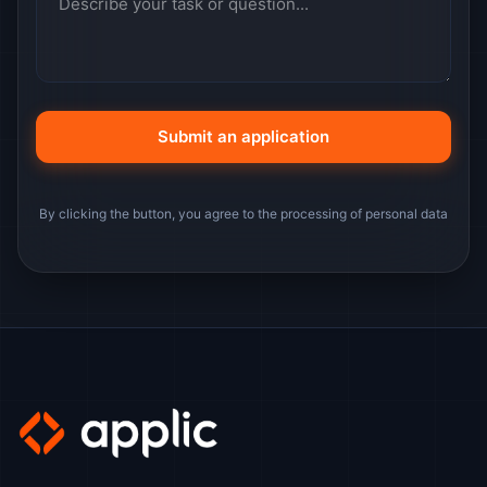
By clicking the button, you agree to the processing of personal data