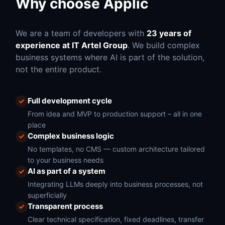
Why choose Applic
We are a team of developers with
23 years of
experience at IT Artel Group
. We build complex
business systems where AI is part of the solution,
not the entire product.
Full development cycle
From idea and MVP to production support – all in one
place
Complex business logic
No templates, no CMS — custom architecture tailored
to your business needs
AI as part of a system
Integrating LLMs deeply into business processes, not
superficially
Transparent process
Clear technical specification, fixed deadlines, transfer