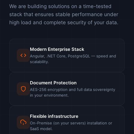
We are building solutions on a time-tested
stack that ensures stable performance under
high load and complete security of your data.
Modern Enterprise Stack
Angular, .NET Core, PostgreSQL — speed and
scalability.
Document Protection
AES-256 encryption and full data sovereignty
in your environment.
Flexible infrastructure
On-Premise (on your servers) installation or
SaaS model.