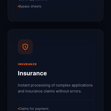
Bypass sheets
INSURANCE
Insurance
Instant processing of complex applications
and insurance claims without errors.
Claims for payment