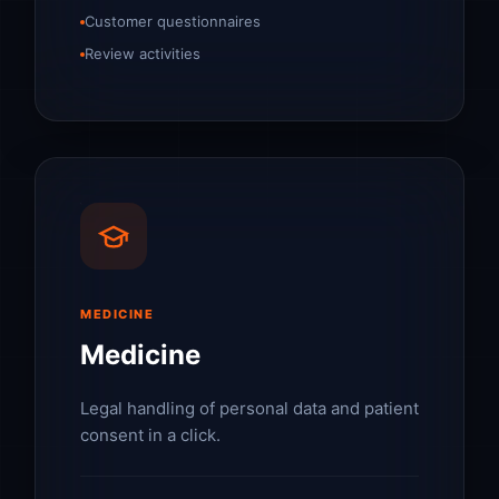
Customer questionnaires
Review activities
MEDICINE
Medicine
Legal handling of personal data and patient
consent in a click.