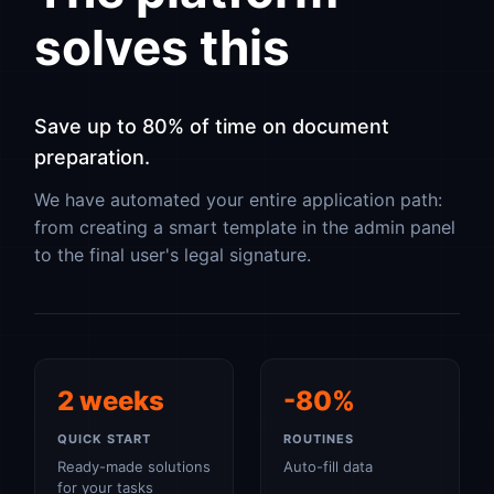
solves this
Save up to 80% of time on document
preparation.
We have automated your entire application path:
from creating a smart template in the admin panel
to the final user's legal signature.
2 weeks
-80%
QUICK START
ROUTINES
Ready-made solutions
Auto-fill data
for your tasks