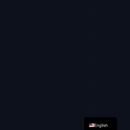
Russian
Ukrainian
English