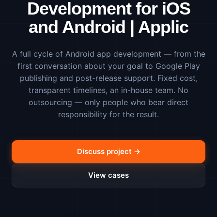
Development for iOS
and Android | Applic
A full cycle of Android app development — from the
first conversation about your goal to Google Play
publishing and post-release support. Fixed cost,
transparent timelines, an in-house team. No
outsourcing — only people who bear direct
responsibility for the result.
Discuss project →
View cases