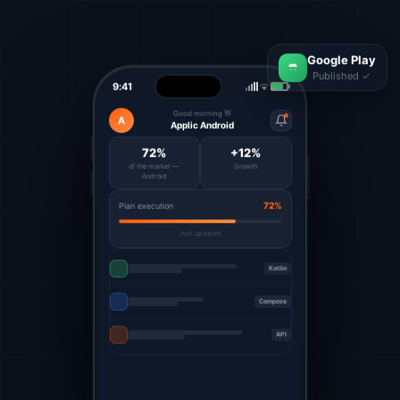
Google Play
Published ✓
9:41
Good morning 👋
A
Applic Android
72%
+12%
of the market —
Growth
Android
72%
Plan execution
Just updated
Kotlin
Compose
API