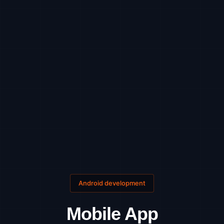
Android development
Mobile App