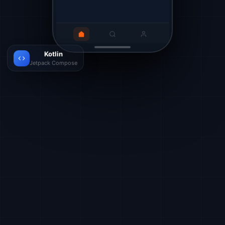
Kotlin
Jetpack Compose