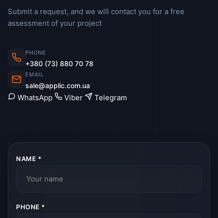
Submit a request, and we will contact you for a free
assessment of your project
PHONE
+380 (73) 880 70 78
EMAIL
sale@applic.com.ua
WhatsApp
Viber
Telegram
NAME *
PHONE *