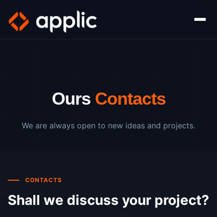
Ours
Contacts
We are always open to new ideas and projects.
CONTACTS
Shall we discuss your project?