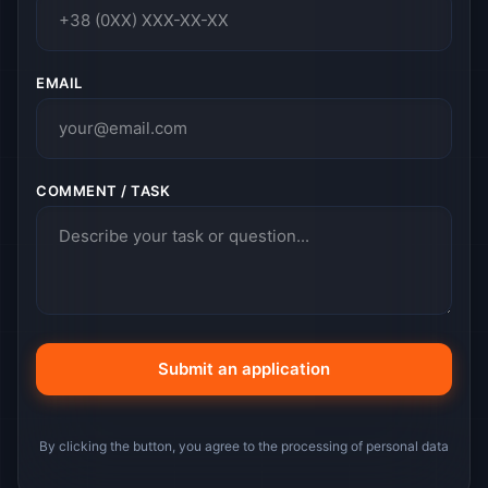
EMAIL
COMMENT / TASK
By clicking the button, you agree to the processing of personal data