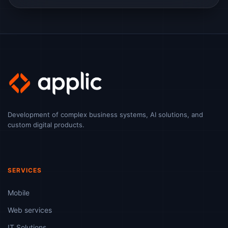
Development of complex business systems, AI solutions, and
custom digital products.
SERVICES
Mobile
Web services
IT Solutions