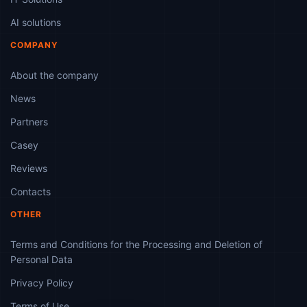
AI solutions
COMPANY
About the company
News
Partners
Casey
Reviews
Contacts
OTHER
Terms and Conditions for the Processing and Deletion of
Personal Data
Privacy Policy
Terms of Use