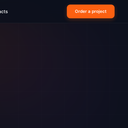
acts
Order a project