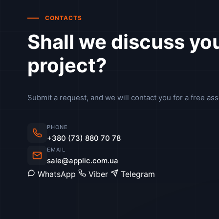
CONTACTS
Shall we discuss yo
project?
Submit a request, and we will contact you for a free as
PHONE
+380 (73) 880 70 78
EMAIL
sale@applic.com.ua
WhatsApp
Viber
Telegram