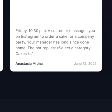
A Standard Chatbot vs. an AI
Assistant: What’s the Real
Difference for Businesses in
Ukraine
Friday, 10:30 p.m. A customer messages you
on Instagram to order a cake for a company
party. Your manager has long since gone
home. The bot replies: «Select a category:
Cakes /…”
Anastasia Mitina
June 12, 2026