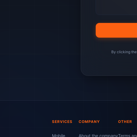
By clicking the
SERVICES
COMPANY
OTHER
Mobile
About the company
Terms and