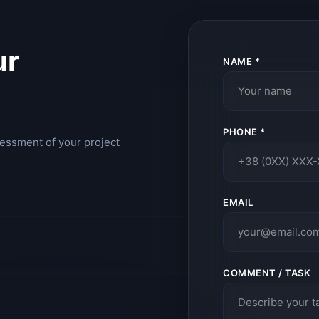
ur
NAME *
PHONE *
sessment of your project
EMAIL
COMMENT / TASK