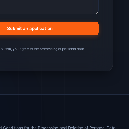
 button, you agree to the processing of personal data
 Conditions for the Processing and Deletion of Personal Data