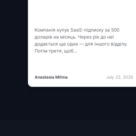
Custom Software or SaaS: How to
Avoid Overpaying for a Solution
That Isn't Right for You
Компанія купує SaaS-підписку за 500
доларів на місяць. Через рік до неї
додається ще одна — для іншого відділу.
Потім третя, щоб…
Anastasia Mitina
July 23, 2026