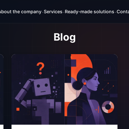
About the company
Services
Ready-made solutions
Cont
⌄
⌄
⌄
Blog