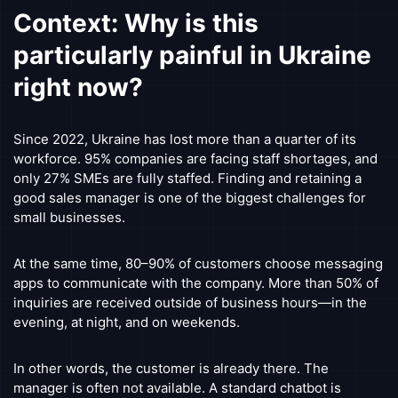
Context: Why is this
particularly painful in Ukraine
right now?
Since 2022, Ukraine has lost more than a quarter of its
workforce. 95% companies are facing staff shortages, and
only 27% SMEs are fully staffed. Finding and retaining a
good sales manager is one of the biggest challenges for
small businesses.
At the same time, 80–90% of customers choose messaging
apps to communicate with the company. More than 50% of
inquiries are received outside of business hours—in the
evening, at night, and on weekends.
In other words, the customer is already there. The
manager is often not available. A standard chatbot is