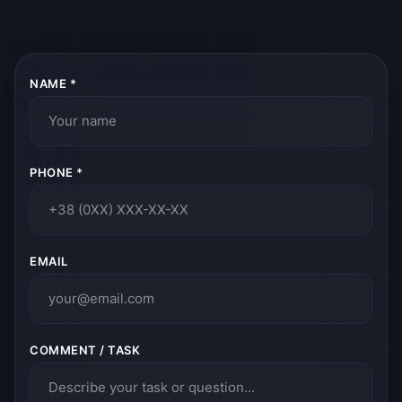
NAME *
PHONE *
EMAIL
COMMENT / TASK