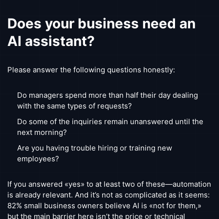
Does your business need an
AI assistant?
Please answer the following questions honestly:
Do managers spend more than half their day dealing
with the same types of requests?
Do some of the inquiries remain unanswered until the
next morning?
Are you having trouble hiring or training new
employees?
If you answered «yes» to at least two of these—automation
is already relevant. And it’s not as complicated as it seems:
82% small business owners believe AI is «not for them,»
but the main barrier here isn’t the price or technical