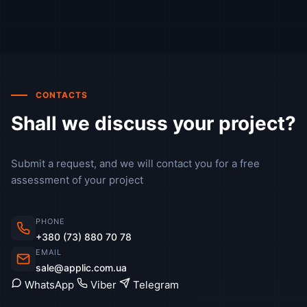
CONTACTS
Shall we discuss your project?
Submit a request, and we will contact you for a free
assessment of your project
PHONE
+380 (73) 880 70 78
EMAIL
sale@applic.com.ua
WhatsApp
Viber
Telegram