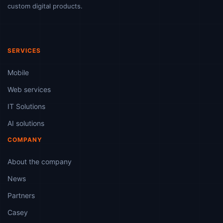
custom digital products.
SERVICES
Mobile
Web services
IT Solutions
AI solutions
COMPANY
About the company
News
Partners
Casey